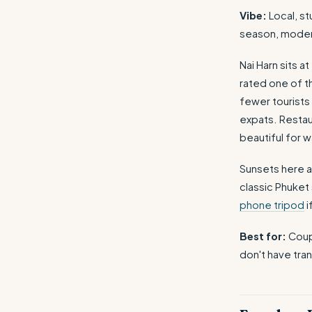
Vibe:
Local, st
season, mode
Nai Harn sits a
rated one of t
fewer tourists 
expats. Restau
beautiful for w
Sunsets here a
classic Phuket
phone tripod
i
Best for:
Coupl
don't have tran