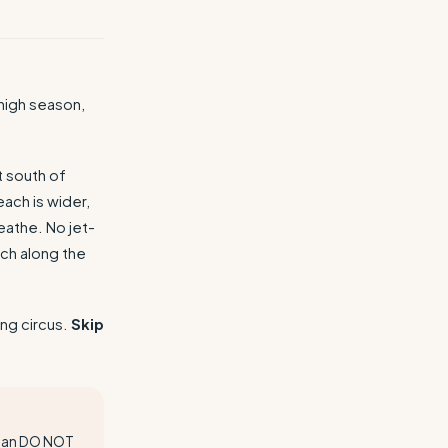
high season,
t south of
ach is wider,
eathe. No jet-
ch along the
ng circus.
Skip
mean DO NOT