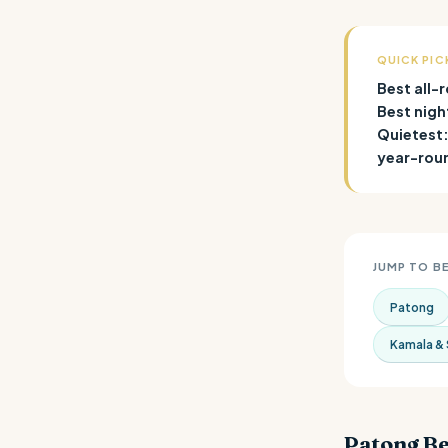
QUICK PIC
Best all-
Best nigh
Quietest
year-rou
JUMP TO B
Patong
Kamala & 
Patong B