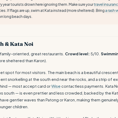
y year tourists drown here ignoring them. Make sure your
travel insuran
ties. If flags are up, swim at Kata instead (more sheltered). Bring
a rash v
on long beach days.
h & Kata Noi
 family-oriented, great restaurants.
Crowd level:
5/10.
Swimmi
re sheltered than Karon).
eet spot for most visitors. The main beach is a beautiful cresce
nt snorkelling at the south end near the rocks, and a strip of ex
ehind — most accept card or
Wise
contactless payments. Kata No
s south — is even prettier and less crowded, backed by the Kata
ave gentler waves than Patong or Karon, making them genuinel
ounger children.