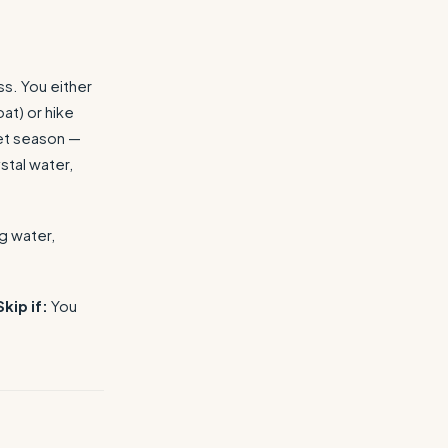
s. You either
at) or hike
wet season —
stal water,
g water,
Skip if:
You