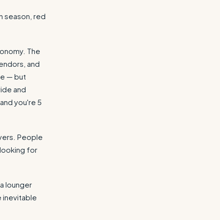
h season, red
economy. The
vendors, and
me — but
wide and
and you're 5
overs. People
looking for
 a lounger
e inevitable