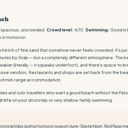
ach
 spacious, uncrowded.
Crowd level:
4/10.
Swimming:
Good in 
s in monsoon.
 stretch of fine sand that somehow never feels crowded. It's jus
nutes by Grab — but a completely different atmosphere. The be
eakier (literally — it squeaks underfoot), and there's space to br
ssive vendors. Restaurants and shops are set back from the bea
od mid-range accommodation.
es and solo travellers who want a good beach without the Pato
htlife on your doorstep or very shallow family swimming.
T
trong riptides during monsoon season (June-September). Red flags 