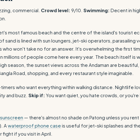
zzing, commercial.
Crowd level:
9/10.
Swimming:
Decent in hig
on.
et's most famous beach and the centre of the island's tourist 
 sand is lined with sun loungers, jet-ski operators, parasailing 
 who won't take no for an answer. It's overwhelming the first ti
on millions of people come here every year. The beach itself is 
igh season, the sunset views across the Andaman are beautiful, 
angla Road, shopping, and every restaurant style imaginable.
-timers who want everything within walking distance. Nightlife l
ity and buzz.
Skip if:
You want quiet, you hate crowds, or you're 
 sunscreen
— there's almost no shade on Patong unless you rent
). A
waterproof phone case
is useful for jet-ski splashes and th
ight if you visit in April.