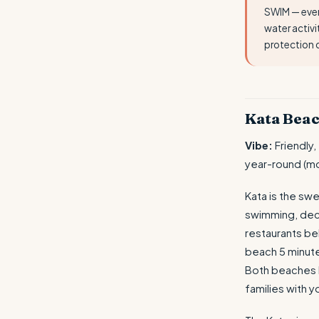
SWIM — ever
water activi
protection 
Kata Beac
Vibe:
Friendly,
year-round (mo
Kata is the sw
swimming, dece
restaurants b
beach 5 minute
Both beaches h
families with y