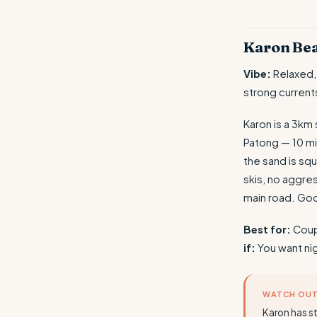
Karon Be
Vibe:
Relaxed,
strong current
Karon is a 3km
Patong — 10 mi
the sand is squ
skis, no aggre
main road. Go
Best for:
Coupl
if:
You want nig
WATCH OU
Karon has s