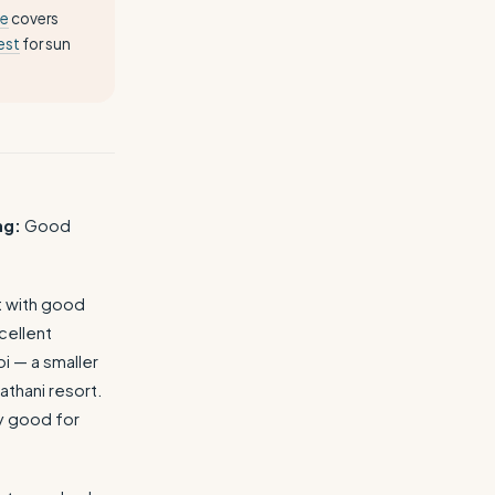
ce
covers
est
for sun
ng:
Good
nt with good
cellent
i — a smaller
thani resort.
y good for