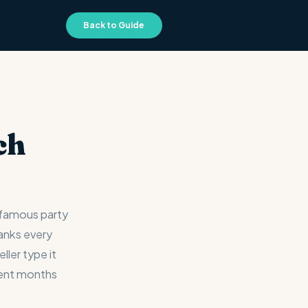
Back to Guide
ch
-famous party
ranks every
ller type it
pent months