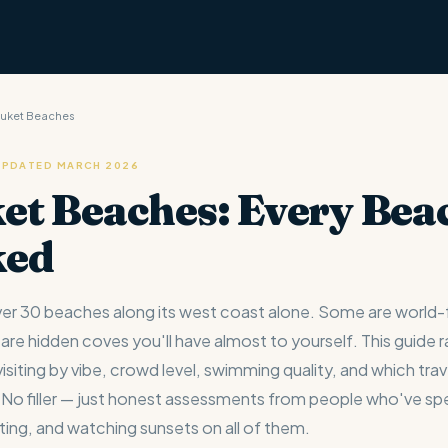
huket Beaches
 UPDATED MARCH 2026
et Beaches: Every Bea
ked
er 30 beaches along its west coast alone. Some are world
 are hidden coves you'll have almost to yourself. This guide 
siting by vibe, crowd level, swimming quality, and which trave
s. No filler — just honest assessments from people who've s
ing, and watching sunsets on all of them.