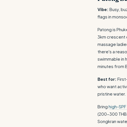
Vibe:
Busy, bu
flags in monso
Patong is Phuk
3km crescent of
massage ladies
there's a reas
swimmable in h
minutes from B
Best for:
First
who want activ
pristine water.
Bring
high-SPF
(200-300 THB
Songkran water f