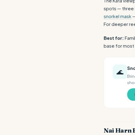
The Kata viewp
spots — three b
snorkel mask
—
For deeper re
Best for:
Famil
base for most 
Sno
🌊
Brin
shoe
Nai Harn 