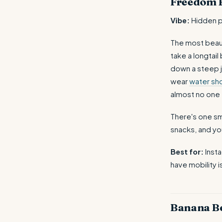
Freedom 
Vibe:
Hidden p
The most beaut
take a longtai
down a steep j
wear
water sh
almost no one
There's one sm
snacks, and y
Best for:
Inst
have mobility i
Banana B