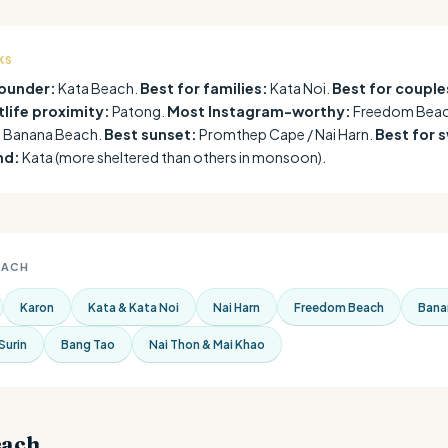
KS
rounder:
Kata Beach.
Best for families:
Kata Noi.
Best for couple
tlife proximity:
Patong.
Most Instagram-worthy:
Freedom Beac
:
Banana Beach.
Best sunset:
Promthep Cape / Nai Harn.
Best for 
nd:
Kata (more sheltered than others in monsoon).
EACH
Karon
Kata & Kata Noi
Nai Harn
Freedom Beach
Bana
Surin
Bang Tao
Nai Thon & Mai Khao
each