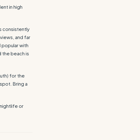
ent in high
s consistently
views, and far
d popular with
 the beach is
uth) for the
spot. Bring a
ightlife or