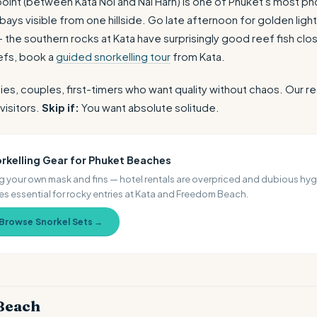
oint (between Kata Noi and Nai Harn) is one of Phuket's most 
ays visible from one hillside. Go late afternoon for golden ligh
 the southern rocks at Kata have surprisingly good reef fish clo
efs, book a
guided snorkelling tour
from Kata.
ies, couples, first-timers who want quality without chaos. Ou
visitors.
Skip if:
You want absolute solitude.
rkelling Gear for Phuket Beaches
g your own mask and fins — hotel rentals are overpriced and dubious hyg
s essential for rocky entries at Kata and Freedom Beach.
Browse Snorkel Sets →
Beach