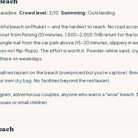
Beach
aradise.
Crowd level:
2/10.
Swimming:
Outstanding.
iful beach on Phuket — and the hardest to reach. No road acces
l boat from Patong (10 minutes, 1,500-2,000 THB return for the bo
ungle trail from the car park above (15-20 minutes, slippery in 
oes
not flip-flops). The effort is worth it. Powder-white sand, cry
 there on weekdays.
all restaurant on the beach (overpriced but you're captive). Brin
our own
dry bag
. No facilities beyond the restaurant.
agram, adventurous couples, anyone who wants a "wow" beach.
ssues or small children.
each