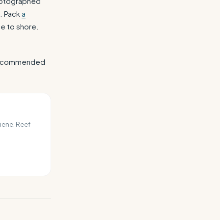
photographed
t. Pack
a
se to shore.
r recommended
iene. Reef