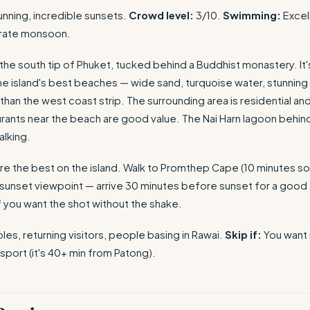
unning, incredible sunsets.
Crowd level:
3/10.
Swimming:
Excell
rate monsoon.
t the south tip of Phuket, tucked behind a Buddhist monastery. It'
he island's best beaches — wide sand, turquoise water, stunning 
than the west coast strip. The surrounding area is residential an
rants near the beach are good value. The Nai Harn lagoon behind
alking.
re the best on the island. Walk to Promthep Cape (10 minutes so
 sunset viewpoint — arrive 30 minutes before sunset for a good 
f you want the shot without the shake.
es, returning visitors, people basing in Rawai.
Skip if:
You want n
sport (it's 40+ min from Patong).