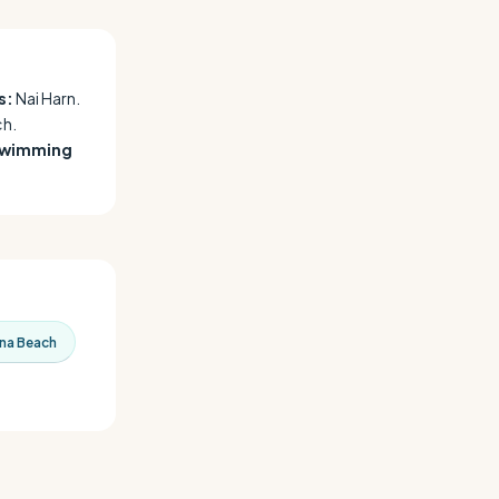
s:
Nai Harn.
h.
swimming
na Beach