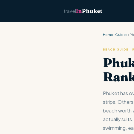
In
Phuket
travel
Home
›
Guides
› P
BEACH GUIDE ·
Phuk
Ran
Phuket has ov
strips. Others
beach worth vi
actually suit
swimming, eat